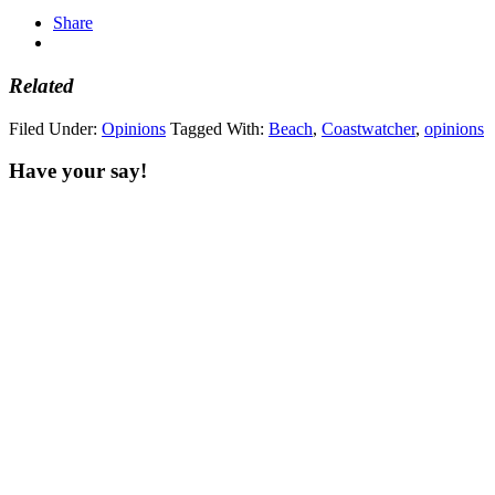
Share
Related
Filed Under:
Opinions
Tagged With:
Beach
,
Coastwatcher
,
opinions
Have your say!