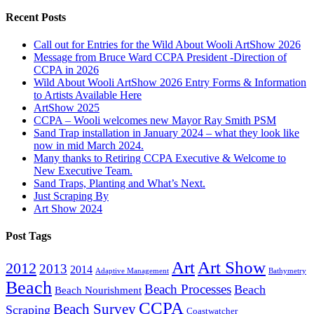
Recent Posts
Call out for Entries for the Wild About Wooli ArtShow 2026
Message from Bruce Ward CCPA President -Direction of
CCPA in 2026
Wild About Wooli ArtShow 2026 Entry Forms & Information
to Artists Available Here
ArtShow 2025
CCPA – Wooli welcomes new Mayor Ray Smith PSM
Sand Trap installation in January 2024 – what they look like
now in mid March 2024.
Many thanks to Retiring CCPA Executive & Welcome to
New Executive Team.
Sand Traps, Planting and What’s Next.
Just Scraping By
Art Show 2024
Post Tags
Art
Art Show
2012
2013
2014
Adaptive Management
Bathymetry
Beach
Beach Processes
Beach
Beach Nourishment
CCPA
Beach Survey
Scraping
Coastwatcher