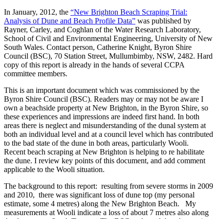
In January, 2012, the
“New Brighton Beach Scraping Trial:
Analysis of Dune and Beach Profile Data”
was published by
Rayner, Carley, and Coghlan of the Water Research Laboratory,
School of Civil and Environmental Engineering, University of New
South Wales. Contact person, Catherine Knight, Byron Shire
Council (BSC), 70 Station Street, Mullumbimby, NSW, 2482. Hard
copy of this report is already in the hands of several CCPA
committee members.
This is an important document which was commissioned by the
Byron Shire Council (BSC). Readers may or may not be aware I
own a beachside property at New Brighton, in the Byron Shire, so
these experiences and impressions are indeed first hand. In both
areas there is neglect and misunderstanding of the dunal system at
both an individual level and at a council level which has contributed
to the bad state of the dune in both areas, particularly Wooli.
Recent beach scraping at New Brighton is helping to re habilitate
the dune. I review key points of this document, and add comment
applicable to the Wooli situation.
The background to this report: resulting from severe storms in 2009
and 2010, there was significant loss of dune top (my personal
estimate, some 4 metres) along the New Brighton Beach. My
measurements at Wooli indicate a loss of about 7 metres also along