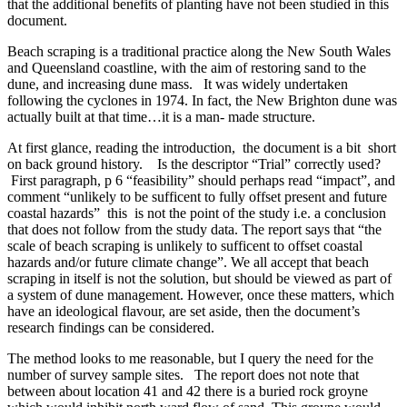
that the additional benefits of planting have not been studied in this
document.
Beach scraping is a traditional practice along the New South Wales
and Queensland coastline, with the aim of restoring sand to the
dune, and increasing dune mass. It was widely undertaken
following the cyclones in 1974. In fact, the New Brighton dune was
actually built at that time…it is a man- made structure.
At first glance, reading the introduction, the document is a bit short
on back ground history. Is the descriptor “Trial” correctly used?
First paragraph, p 6 “feasibility” should perhaps read “impact”, and
comment “unlikely to be sufficent to fully offset present and future
coastal hazards” this is not the point of the study i.e. a conclusion
that does not follow from the study data. The report says that “the
scale of beach scraping is unlikely to sufficent to offset coastal
hazards and/or future climate change”. We all accept that beach
scraping in itself is not the solution, but should be viewed as part of
a system of dune management. However, once these matters, which
have an ideological flavour, are set aside, then the document’s
research findings can be considered.
The method looks to me reasonable, but I query the need for the
number of survey sample sites. The report does not note that
between about location 41 and 42 there is a buried rock groyne