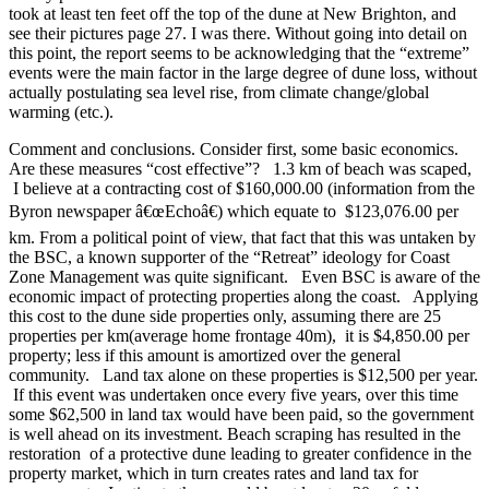
took at least ten feet off the top of the dune at New Brighton, and
see their pictures page 27. I was there. Without going into detail on
this point, the report seems to be acknowledging that the “extreme”
events were the main factor in the large degree of dune loss, without
actually postulating sea level rise, from climate change/global
warming (etc.).
Comment and conclusions. Consider first, some basic economics.
Are these measures “cost effective”? 1.3 km of beach was scaped,
I believe at a contracting cost of $160,000.00 (information from the
Byron newspaper â€œEchoâ€) which equate to $123,076.00 per
km. From a political point of view, that fact that this was untaken by
the BSC, a known supporter of the “Retreat” ideology for Coast
Zone Management was quite significant. Even BSC is aware of the
economic impact of protecting properties along the coast. Applying
this cost to the dune side properties only, assuming there are 25
properties per km(average home frontage 40m), it is $4,850.00 per
property; less if this amount is amortized over the general
community. Land tax alone on these properties is $12,500 per year.
If this event was undertaken once every five years, over this time
some $62,500 in land tax would have been paid, so the government
is well ahead on its investment. Beach scraping has resulted in the
restoration of a protective dune leading to greater confidence in the
property market, which in turn creates rates and land tax for