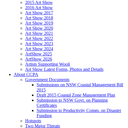
2015 Art Show
2016 Art Show
Art Show 2017
Art Show 2018
Art Show 2019
Art Show 2020
Art Show 2021
Art Show 2022
Art Show 2023
Art Show 2024
ArtShow 2025
ArtShow 2026
Artists Supporting Wooli
Art Show Latest Forms, Photos and Details
About CCPA
Government Documents
Submissions on NSW Coastal Management Bill
2015
Draft 2015 Coastal Zone Management Plan
Submission to NSW Govt. on Planning
Certificates
Submission to Productivity Comm. on Disaster
Funding
Hotspots
Two Major Threats