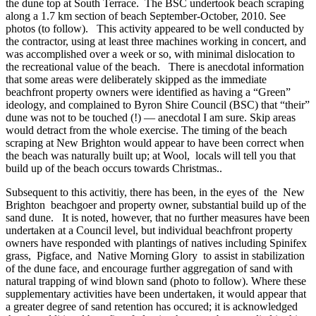
the dune top at South Terrace. The BSC undertook beach scraping
along a 1.7 km section of beach September-October, 2010. See
photos (to follow). This activity appeared to be well conducted by
the contractor, using at least three machines working in concert, and
was accomplished over a week or so, with minimal dislocation to
the recreational value of the beach. There is anecdotal information
that some areas were deliberately skipped as the immediate
beachfront property owners were identified as having a “Green”
ideology, and complained to Byron Shire Council (BSC) that “their”
dune was not to be touched (!) — anecdotal I am sure. Skip areas
would detract from the whole exercise. The timing of the beach
scraping at New Brighton would appear to have been correct when
the beach was naturally built up; at Wool, locals will tell you that
build up of the beach occurs towards Christmas..
Subsequent to this activitiy, there has been, in the eyes of the New
Brighton beachgoer and property owner, substantial build up of the
sand dune. It is noted, however, that no further measures have been
undertaken at a Council level, but individual beachfront property
owners have responded with plantings of natives including Spinifex
grass, Pigface, and Native Morning Glory to assist in stabilization
of the dune face, and encourage further aggregation of sand with
natural trapping of wind blown sand (photo to follow). Where these
supplementary activities have been undertaken, it would appear that
a greater degree of sand retention has occured; it is acknowledged