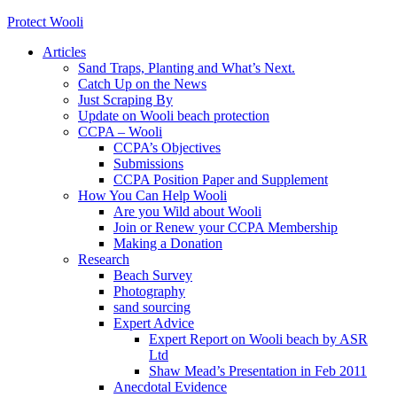
Protect Wooli
Articles
Sand Traps, Planting and What’s Next.
Catch Up on the News
Just Scraping By
Update on Wooli beach protection
CCPA – Wooli
CCPA’s Objectives
Submissions
CCPA Position Paper and Supplement
How You Can Help Wooli
Are you Wild about Wooli
Join or Renew your CCPA Membership
Making a Donation
Research
Beach Survey
Photography
sand sourcing
Expert Advice
Expert Report on Wooli beach by ASR
Ltd
Shaw Mead’s Presentation in Feb 2011
Anecdotal Evidence