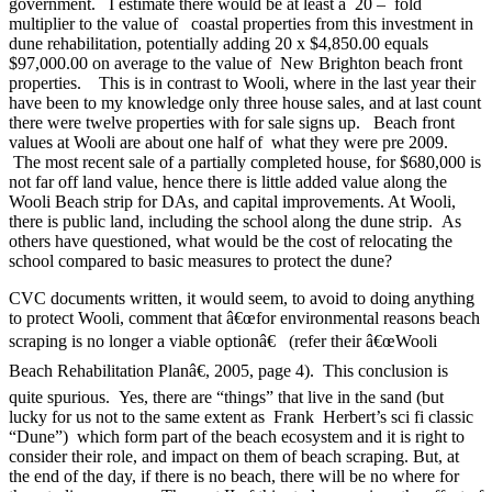
government. I estimate there would be at least a 20 – fold
multiplier to the value of coastal properties from this investment in
dune rehabilitation, potentially adding 20 x $4,850.00 equals
$97,000.00 on average to the value of New Brighton beach front
properties. This is in contrast to Wooli, where in the last year their
have been to my knowledge only three house sales, and at last count
there were twelve properties with for sale signs up. Beach front
values at Wooli are about one half of what they were pre 2009.
The most recent sale of a partially completed house, for $680,000 is
not far off land value, hence there is little added value along the
Wooli Beach strip for DAs, and capital improvements. At Wooli,
there is public land, including the school along the dune strip. As
others have questioned, what would be the cost of relocating the
school compared to basic measures to protect the dune?
CVC documents written, it would seem, to avoid to doing anything
to protect Wooli, comment that â€œfor environmental reasons beach
scraping is no longer a viable optionâ€ (refer their â€œWooli
Beach Rehabilitation Planâ€, 2005, page 4). This conclusion is
quite spurious. Yes, there are “things” that live in the sand (but
lucky for us not to the same extent as Frank Herbert’s sci fi classic
“Dune”) which form part of the beach ecosystem and it is right to
consider their role, and impact on them of beach scraping. But, at
the end of the day, if there is no beach, there will be no where for