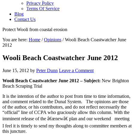
Privacy Policy
Terms Of Service
Blog
Contact Us
Protect Wooli from coastal erosion
You are here:
Home
/
Opinions
/
Wooli Beach Coastwatcher June
2012
Wooli Beach Coastwatcher June 2012
June 15, 2012
by
Peter Dunn
Leave a Comment
Wooli Beach Coastwatcher June 2012 – Subject:
New Brighton
Beach Scraping Trial
It is the intention of the author to post from time to time information,
and comment related to the Dunal System. The opinions are those
of the author, or his contributors, and do not reflect necessarily the
“official” line of CCPA who graciously allow this column. With the
imminent release of the â€œnewâ€ plan and our weekend meeting
I feel it is timely to send my thoughts along to committee members at
this juncture.