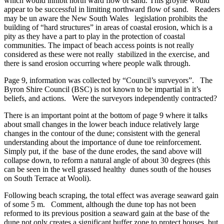
which would inhibit north ward flow of sand. This groyne would
appear to be successful in limiting northward flow of sand. Readers
may be un aware the New South Wales legislation prohibits the
building of “hard structures” in areas of coastal erosion, which is a
pity as they have a part to play in the protection of coastal
communities. The impact of beach access points is not really
considered as these were not really stabilized in the exercise, and
there is sand erosion occurring where people walk through.
Page 9, information was collected by “Council’s surveyors”. The
Byron Shire Council (BSC) is not known to be impartial in it’s
beliefs, and actions. Were the surveyors independently contracted?
There is an important point at the bottom of page 9 where it talks
about small changes in the lower beach induce relatively large
changes in the contour of the dune; consistent with the general
understanding about the importance of dune toe reinforcement.
Simply put, if the base of the dune erodes, the sand above will
collapse down, to reform a natural angle of about 30 degrees (this
can be seen in the well grassed healthy dunes south of the houses
on South Terrace at Wooli).
Following beach scraping, the total effect was average seaward gain
of some 5 m. Comment, although the dune top has not been
reformed to its previous position a seaward gain at the base of the
dune not only creates a significant buffer zone to protect houses, but