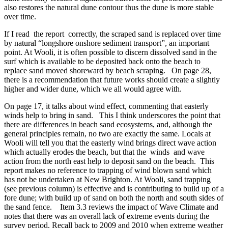
also restores the natural dune contour thus the dune is more stable
over time.
If I read the report correctly, the scraped sand is replaced over time
by natural “longshore onshore sediment transport”, an important
point. At Wooli, it is often possible to discern dissolved sand in the
surf which is available to be deposited back onto the beach to
replace sand moved shoreward by beach scraping. On page 28,
there is a recommendation that future works should create a slightly
higher and wider dune, which we all would agree with.
On page 17, it talks about wind effect, commenting that easterly
winds help to bring in sand. This I think underscores the point that
there are differences in beach sand ecosystems, and, although the
general principles remain, no two are exactly the same. Locals at
Wooli will tell you that the easterly wind brings direct wave action
which actually erodes the beach, but that the winds and wave
action from the north east help to deposit sand on the beach. This
report makes no reference to trapping of wind blown sand which
has not be undertaken at New Brighton. At Wooli, sand trapping
(see previous column) is effective and is contributing to build up of a
fore dune; with build up of sand on both the north and south sides of
the sand fence. Item 3.3 reviews the impact of Wave Climate and
notes that there was an overall lack of extreme events during the
survey period. Recall back to 2009 and 2010 when extreme weather