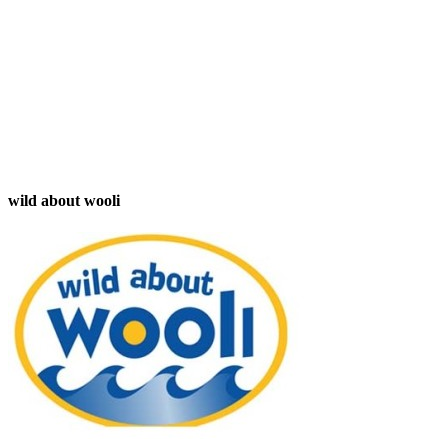
wild about wooli