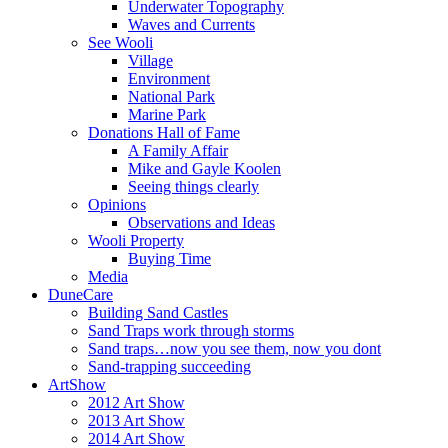
Underwater Topography
Waves and Currents
See Wooli
Village
Environment
National Park
Marine Park
Donations Hall of Fame
A Family Affair
Mike and Gayle Koolen
Seeing things clearly
Opinions
Observations and Ideas
Wooli Property
Buying Time
Media
DuneCare
Building Sand Castles
Sand Traps work through storms
Sand traps…now you see them, now you dont
Sand-trapping succeeding
ArtShow
2012 Art Show
2013 Art Show
2014 Art Show