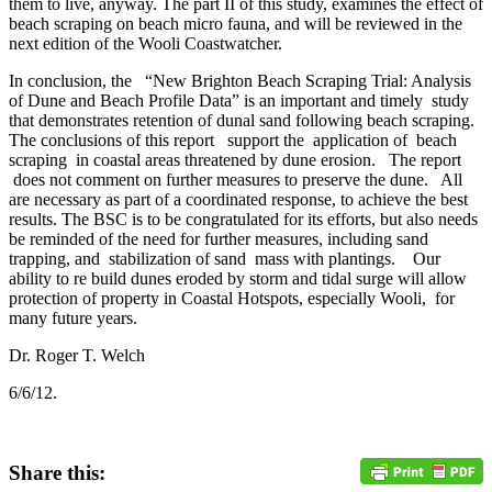
them to live, anyway. The part II of this study, examines the effect of
beach scraping on beach micro fauna, and will be reviewed in the
next edition of the Wooli Coastwatcher.
In conclusion, the “New Brighton Beach Scraping Trial: Analysis
of Dune and Beach Profile Data” is an important and timely study
that demonstrates retention of dunal sand following beach scraping.
The conclusions of this report support the application of beach
scraping in coastal areas threatened by dune erosion. The report
does not comment on further measures to preserve the dune. All
are necessary as part of a coordinated response, to achieve the best
results. The BSC is to be congratulated for its efforts, but also needs
be reminded of the need for further measures, including sand
trapping, and stabilization of sand mass with plantings. Our
ability to re build dunes eroded by storm and tidal surge will allow
protection of property in Coastal Hotspots, especially Wooli, for
many future years.
Dr. Roger T. Welch
6/6/12.
Share this: