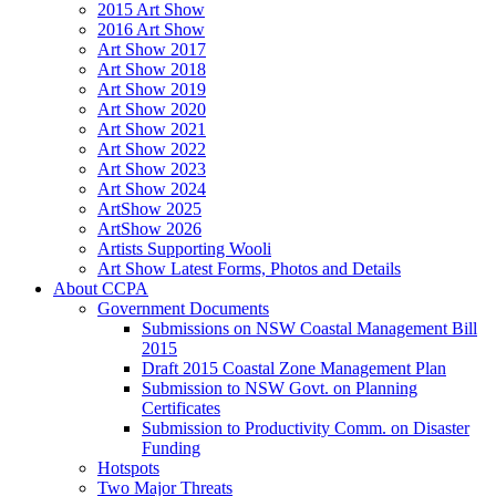
2015 Art Show
2016 Art Show
Art Show 2017
Art Show 2018
Art Show 2019
Art Show 2020
Art Show 2021
Art Show 2022
Art Show 2023
Art Show 2024
ArtShow 2025
ArtShow 2026
Artists Supporting Wooli
Art Show Latest Forms, Photos and Details
About CCPA
Government Documents
Submissions on NSW Coastal Management Bill
2015
Draft 2015 Coastal Zone Management Plan
Submission to NSW Govt. on Planning
Certificates
Submission to Productivity Comm. on Disaster
Funding
Hotspots
Two Major Threats