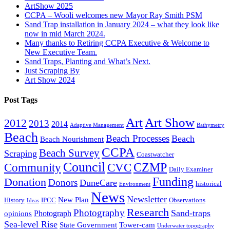
ArtShow 2025
CCPA – Wooli welcomes new Mayor Ray Smith PSM
Sand Trap installation in January 2024 – what they look like
now in mid March 2024.
Many thanks to Retiring CCPA Executive & Welcome to
New Executive Team.
Sand Traps, Planting and What’s Next.
Just Scraping By
Art Show 2024
Post Tags
Art
Art Show
2012
2013
2014
Adaptive Management
Bathymetry
Beach
Beach Processes
Beach
Beach Nourishment
CCPA
Beach Survey
Scraping
Coastwatcher
Council
Community
CVC
CZMP
Daily Examiner
Funding
Donation
Donors
DuneCare
historical
Environment
News
Newsletter
New Plan
History
IPCC
Observations
Ideas
Research
Photography
Sand-traps
Photograph
opinions
Sea-level Rise
State Government
Tower-cam
Underwater topography