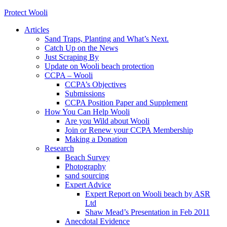
Protect Wooli
Articles
Sand Traps, Planting and What’s Next.
Catch Up on the News
Just Scraping By
Update on Wooli beach protection
CCPA – Wooli
CCPA’s Objectives
Submissions
CCPA Position Paper and Supplement
How You Can Help Wooli
Are you Wild about Wooli
Join or Renew your CCPA Membership
Making a Donation
Research
Beach Survey
Photography
sand sourcing
Expert Advice
Expert Report on Wooli beach by ASR
Ltd
Shaw Mead’s Presentation in Feb 2011
Anecdotal Evidence