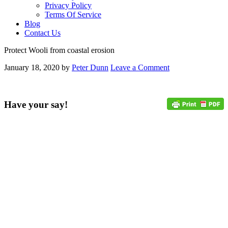
Privacy Policy
Terms Of Service
Blog
Contact Us
Protect Wooli from coastal erosion
January 18, 2020
by
Peter Dunn
Leave a Comment
Have your say!