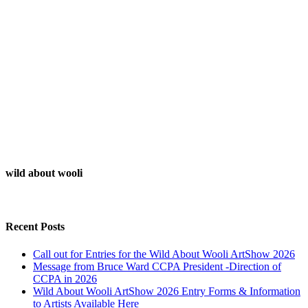
wild about wooli
Recent Posts
Call out for Entries for the Wild About Wooli ArtShow 2026
Message from Bruce Ward CCPA President -Direction of
CCPA in 2026
Wild About Wooli ArtShow 2026 Entry Forms & Information
to Artists Available Here