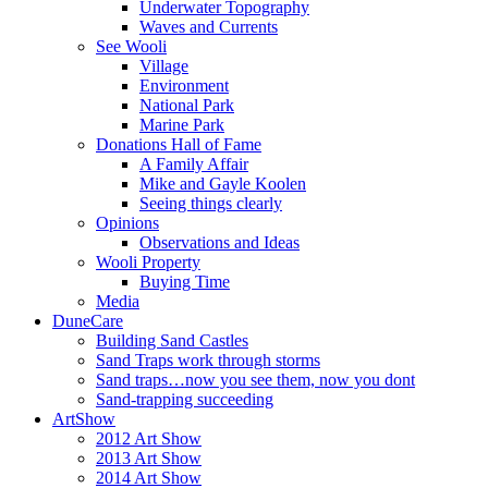
Underwater Topography
Waves and Currents
See Wooli
Village
Environment
National Park
Marine Park
Donations Hall of Fame
A Family Affair
Mike and Gayle Koolen
Seeing things clearly
Opinions
Observations and Ideas
Wooli Property
Buying Time
Media
DuneCare
Building Sand Castles
Sand Traps work through storms
Sand traps…now you see them, now you dont
Sand-trapping succeeding
ArtShow
2012 Art Show
2013 Art Show
2014 Art Show