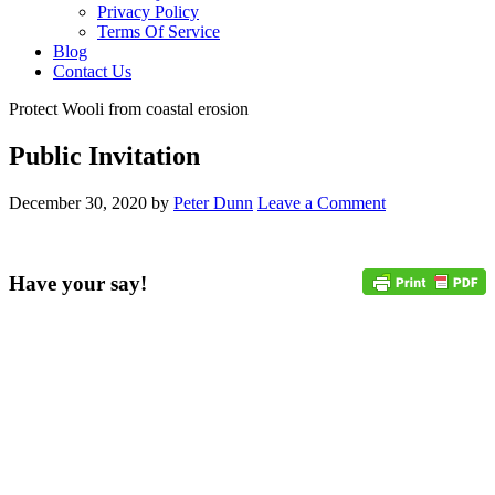
Privacy Policy
Terms Of Service
Blog
Contact Us
Protect Wooli from coastal erosion
Public Invitation
December 30, 2020
by
Peter Dunn
Leave a Comment
Have your say!