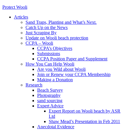
Protect Wooli
Articles
Sand Traps, Planting and What’s Next.
Catch Up on the News
Just Scraping By
Update on Wooli beach protection
CCPA – Wooli
CCPA’s Objectives
Submissions
CCPA Position Paper and Supplement
How You Can Help Wooli
Are you Wild about Wooli
Join or Renew your CCPA Membership
Making a Donation
Research
Beach Survey
Photography
sand sourcing
Expert Advice
Expert Report on Wooli beach by ASR
Ltd
Shaw Mead’s Presentation in Feb 2011
Anecdotal Evidence