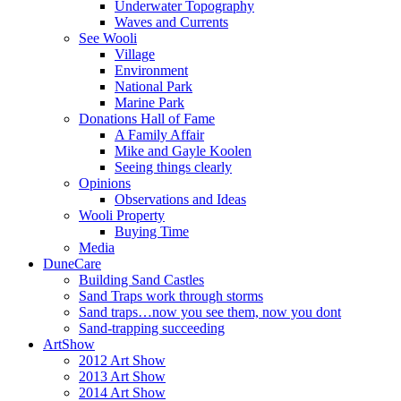
Underwater Topography
Waves and Currents
See Wooli
Village
Environment
National Park
Marine Park
Donations Hall of Fame
A Family Affair
Mike and Gayle Koolen
Seeing things clearly
Opinions
Observations and Ideas
Wooli Property
Buying Time
Media
DuneCare
Building Sand Castles
Sand Traps work through storms
Sand traps…now you see them, now you dont
Sand-trapping succeeding
ArtShow
2012 Art Show
2013 Art Show
2014 Art Show