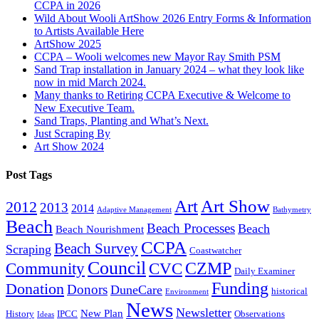
CCPA in 2026
Wild About Wooli ArtShow 2026 Entry Forms & Information
to Artists Available Here
ArtShow 2025
CCPA – Wooli welcomes new Mayor Ray Smith PSM
Sand Trap installation in January 2024 – what they look like
now in mid March 2024.
Many thanks to Retiring CCPA Executive & Welcome to
New Executive Team.
Sand Traps, Planting and What’s Next.
Just Scraping By
Art Show 2024
Post Tags
Art
Art Show
2012
2013
2014
Adaptive Management
Bathymetry
Beach
Beach Processes
Beach
Beach Nourishment
CCPA
Beach Survey
Scraping
Coastwatcher
Council
Community
CVC
CZMP
Daily Examiner
Funding
Donation
Donors
DuneCare
historical
Environment
News
Newsletter
New Plan
History
IPCC
Observations
Ideas