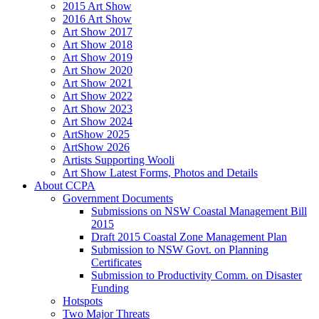
2015 Art Show
2016 Art Show
Art Show 2017
Art Show 2018
Art Show 2019
Art Show 2020
Art Show 2021
Art Show 2022
Art Show 2023
Art Show 2024
ArtShow 2025
ArtShow 2026
Artists Supporting Wooli
Art Show Latest Forms, Photos and Details
About CCPA
Government Documents
Submissions on NSW Coastal Management Bill
2015
Draft 2015 Coastal Zone Management Plan
Submission to NSW Govt. on Planning
Certificates
Submission to Productivity Comm. on Disaster
Funding
Hotspots
Two Major Threats