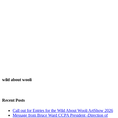
wild about wooli
Recent Posts
Call out for Entries for the Wild About Wooli ArtShow 2026
Message from Bruce Ward CCPA President -Direction of