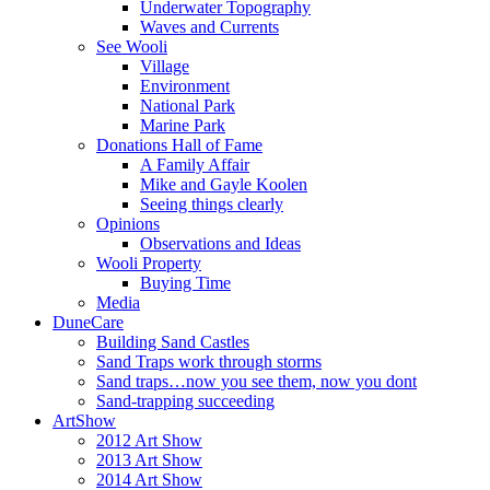
Underwater Topography
Waves and Currents
See Wooli
Village
Environment
National Park
Marine Park
Donations Hall of Fame
A Family Affair
Mike and Gayle Koolen
Seeing things clearly
Opinions
Observations and Ideas
Wooli Property
Buying Time
Media
DuneCare
Building Sand Castles
Sand Traps work through storms
Sand traps…now you see them, now you dont
Sand-trapping succeeding
ArtShow
2012 Art Show
2013 Art Show
2014 Art Show