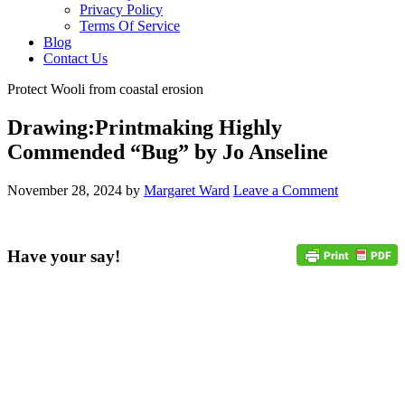
Privacy Policy
Terms Of Service
Blog
Contact Us
Protect Wooli from coastal erosion
Drawing:Printmaking Highly
Commended “Bug” by Jo Anseline
November 28, 2024
by
Margaret Ward
Leave a Comment
Have your say!