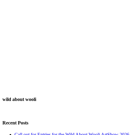
wild about wooli
Recent Posts
Call out for Entries for the Wild About Wooli ArtShow 2026