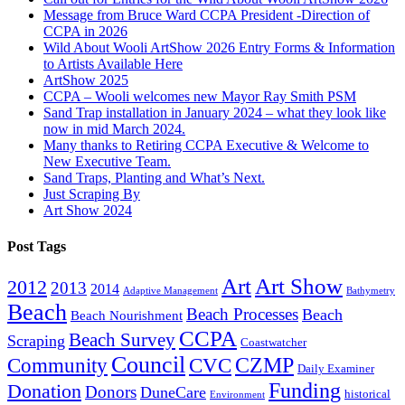
Message from Bruce Ward CCPA President -Direction of
CCPA in 2026
Wild About Wooli ArtShow 2026 Entry Forms & Information
to Artists Available Here
ArtShow 2025
CCPA – Wooli welcomes new Mayor Ray Smith PSM
Sand Trap installation in January 2024 – what they look like
now in mid March 2024.
Many thanks to Retiring CCPA Executive & Welcome to
New Executive Team.
Sand Traps, Planting and What’s Next.
Just Scraping By
Art Show 2024
Post Tags
Art
Art Show
2012
2013
2014
Adaptive Management
Bathymetry
Beach
Beach Processes
Beach
Beach Nourishment
CCPA
Beach Survey
Scraping
Coastwatcher
Council
Community
CVC
CZMP
Daily Examiner
Funding
Donation
Donors
DuneCare
historical
Environment