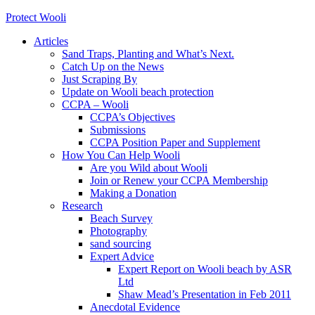
Protect Wooli
Articles
Sand Traps, Planting and What’s Next.
Catch Up on the News
Just Scraping By
Update on Wooli beach protection
CCPA – Wooli
CCPA’s Objectives
Submissions
CCPA Position Paper and Supplement
How You Can Help Wooli
Are you Wild about Wooli
Join or Renew your CCPA Membership
Making a Donation
Research
Beach Survey
Photography
sand sourcing
Expert Advice
Expert Report on Wooli beach by ASR
Ltd
Shaw Mead’s Presentation in Feb 2011
Anecdotal Evidence