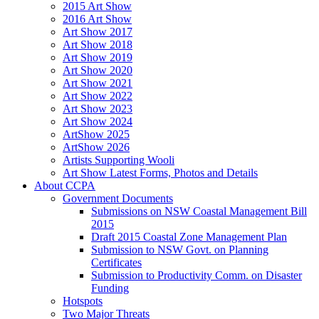
2015 Art Show
2016 Art Show
Art Show 2017
Art Show 2018
Art Show 2019
Art Show 2020
Art Show 2021
Art Show 2022
Art Show 2023
Art Show 2024
ArtShow 2025
ArtShow 2026
Artists Supporting Wooli
Art Show Latest Forms, Photos and Details
About CCPA
Government Documents
Submissions on NSW Coastal Management Bill
2015
Draft 2015 Coastal Zone Management Plan
Submission to NSW Govt. on Planning
Certificates
Submission to Productivity Comm. on Disaster
Funding
Hotspots
Two Major Threats